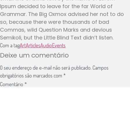
Ipsum decided to leave for the far World of
Grammar. The Big Oxmox advised her not to do
so, because there were thousands of bad
Commas, wild Question Marks and devious
Semikoli, but the Little Blind Text didn’t listen.
Com a tag
Art
Articles
Audio
Events
Deixe um comentário
O seu endereço de e-mail não será publicado.
Campos
obrigatórios são marcados com
*
Comentário
*