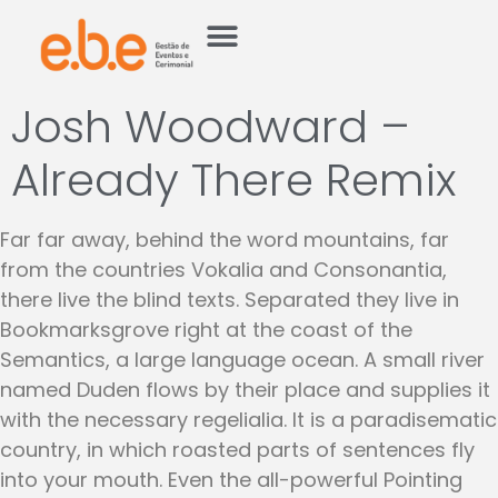
Josh Woodward –
Already There Remix
Far far away, behind the word mountains, far
from the countries Vokalia and Consonantia,
there live the blind texts. Separated they live in
Bookmarksgrove right at the coast of the
Semantics, a large language ocean. A small river
named Duden flows by their place and supplies it
with the necessary regelialia. It is a paradisematic
country, in which roasted parts of sentences fly
into your mouth. Even the all-powerful Pointing