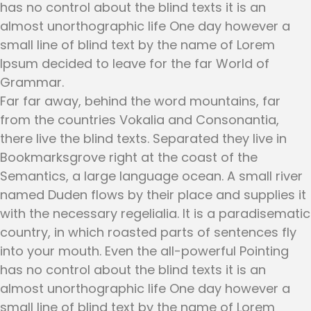
has no control about the blind texts it is an
almost unorthographic life One day however a
small line of blind text by the name of Lorem
Ipsum decided to leave for the far World of
Grammar.
Far far away, behind the word mountains, far
from the countries Vokalia and Consonantia,
there live the blind texts. Separated they live in
Bookmarksgrove right at the coast of the
Semantics, a large language ocean. A small river
named Duden flows by their place and supplies it
with the necessary regelialia. It is a paradisematic
country, in which roasted parts of sentences fly
into your mouth. Even the all-powerful Pointing
has no control about the blind texts it is an
almost unorthographic life One day however a
small line of blind text by the name of Lorem