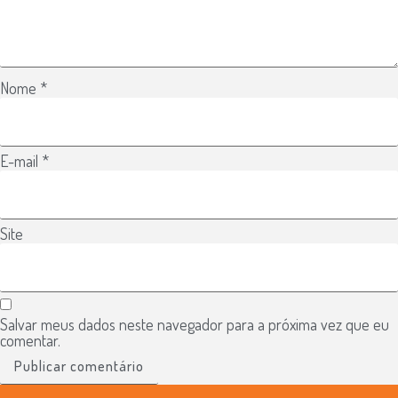
Nome
*
E-mail
*
Site
Salvar meus dados neste navegador para a próxima vez que eu
comentar.