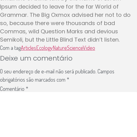
Ipsum decided to leave for the far World of
Grammar. The Big Oxmox advised her not to do
so, because there were thousands of bad
Commas, wild Question Marks and devious
Semikoli, but the Little Blind Text didn’t listen.
Com a tag
Articles
Ecology
Nature
Science
Video
Deixe um comentário
O seu endereço de e-mail não será publicado.
Campos
obrigatórios são marcados com
*
Comentário
*