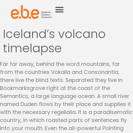
Iceland’s volcano
timelapse
Far far away, behind the word mountains, far
from the countries Vokalia and Consonantia,
there live the blind texts. Separated they live in
Bookmarksgrove right at the coast of the
Semantics, a large language ocean. A small river
named Duden flows by their place and supplies it
with the necessary regelialia. It is a paradisematic
country, in which roasted parts of sentences fly
into your mouth. Even the all-powerful Pointing