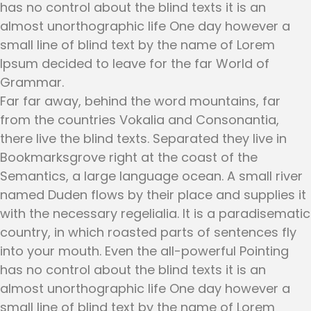
has no control about the blind texts it is an
almost unorthographic life One day however a
small line of blind text by the name of Lorem
Ipsum decided to leave for the far World of
Grammar.
Far far away, behind the word mountains, far
from the countries Vokalia and Consonantia,
there live the blind texts. Separated they live in
Bookmarksgrove right at the coast of the
Semantics, a large language ocean. A small river
named Duden flows by their place and supplies it
with the necessary regelialia. It is a paradisematic
country, in which roasted parts of sentences fly
into your mouth. Even the all-powerful Pointing
has no control about the blind texts it is an
almost unorthographic life One day however a
small line of blind text by the name of Lorem