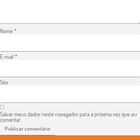
Nome
*
E-mail
*
Site
Salvar meus dados neste navegador para a próxima vez que eu
comentar.