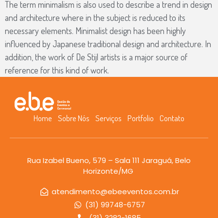
The term minimalism is also used to describe a trend in design
and architecture where in the subject is reduced to its
necessary elements. Minimalist design has been highly
influenced by Japanese traditional design and architecture. In
addition, the work of De Stijl artists is a major source of
reference for this kind of work.
Home
Sobre Nós
Serviços
Portfolio
Contato
Rua Izabel Bueno, 579 – Sala 111 Jaraguá, Belo
Horizonte/MG
atendimento@ebeeventos.com.br
(31) 99748-6757
(31) 3282-1685