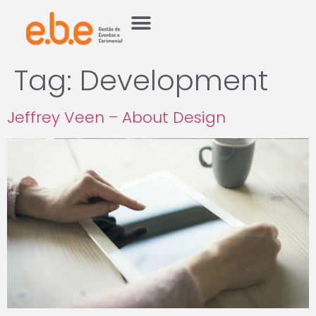
Tag:
Development
Jeffrey Veen – About Design